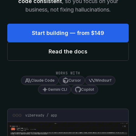
code consistent
, so you focus on your
business, not fixing hallucinations.
Start building — from $149
Read the docs
WORKS WITH
Claude Code
Cursor
Windsurf
Gemini CLI
Copilot
vibeready / app