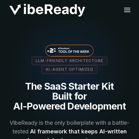
LLM-FRIENDLY ARCHITECTURE
AI-AGENT OPTIMIZED
The SaaS Starter Kit
Built for
AI-Powered Development
VibeReady is the only boilerplate with a battle-
tested
AI framework that keeps AI-written