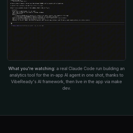
What you're watching:
a real Claude Code run building an
analytics tool for the in-app AI agent in one shot, thanks to
VibeReady's AI framework, then live in the app via make
dev.
Build-in-public momentum