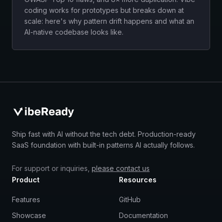
coding works for prototypes but breaks down at
scale: here's why pattern drift happens and what an
AI-native codebase looks like.
Ship fast with AI without the tech debt. Production-ready
SaaS foundation with built-in patterns AI actually follows.
For support or inquiries,
please contact us
Product
Resources
Features
GitHub
Showcase
Documentation