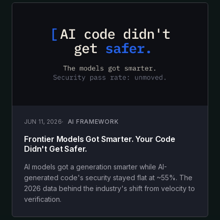
JUN 11, 2026
AI FRAMEWORK
Frontier Models Got Smarter. Your Code
Didn't Get Safer.
AI models got a generation smarter while AI-
generated code's security stayed flat at ~55%. The
2026 data behind the industry's shift from velocity to
verification.