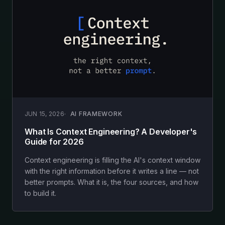
JUN 15, 2026
AI FRAMEWORK
What Is Context Engineering? A Developer's
Guide for 2026
Context engineering is filling the AI's context window
with the right information before it writes a line — not
better prompts. What it is, the four sources, and how
to build it.