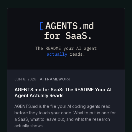
JUN 8, 2026
AI FRAMEWORK
AGENTS.md for SaaS: The README Your AI
Agent Actually Reads
AGENTS.md is the file your AI coding agents read
before they touch your code. What to put in one for
a SaaS, what to leave out, and what the research
actually shows.