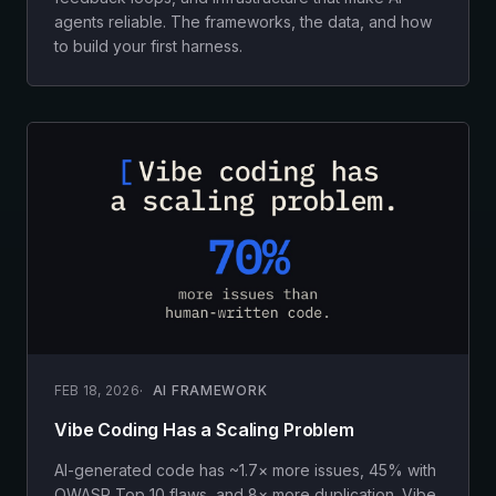
agents reliable. The frameworks, the data, and how
to build your first harness.
FEB 18, 2026
AI FRAMEWORK
Vibe Coding Has a Scaling Problem
AI-generated code has ~1.7× more issues, 45% with
OWASP Top 10 flaws, and 8× more duplication. Vibe