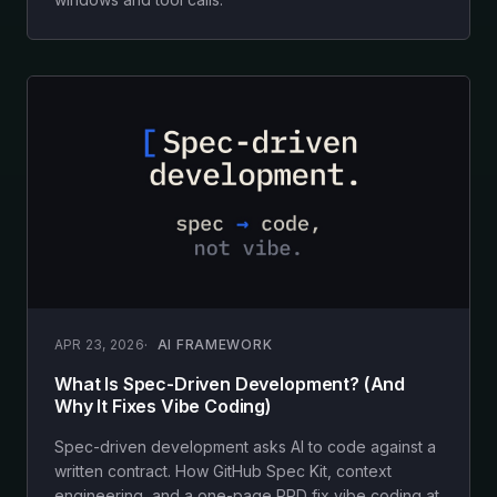
APR 23, 2026
AI FRAMEWORK
What Is Spec-Driven Development? (And
Why It Fixes Vibe Coding)
Spec-driven development asks AI to code against a
written contract. How GitHub Spec Kit, context
engineering, and a one-page PRD fix vibe coding at