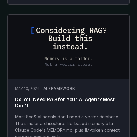
MAY 10, 2026
AI FRAMEWORK
Do You Need RAG for Your AI Agent? Most
Don't
Most SaaS AI agents don't need a vector database.
The simpler architecture: file-based memory à la
Claude Code's MEMORY.md, plus 1M-token context
windows and tool calls.