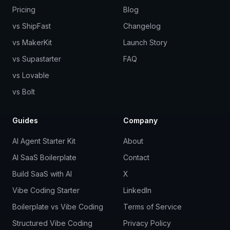
Pricing
Blog
vs ShipFast
Changelog
vs MakerKit
Launch Story
vs Supastarter
FAQ
vs Lovable
vs Bolt
Guides
Company
AI Agent Starter Kit
About
AI SaaS Boilerplate
Contact
Build SaaS with AI
X
Vibe Coding Starter
LinkedIn
Boilerplate vs Vibe Coding
Terms of Service
Structured Vibe Coding
Privacy Policy