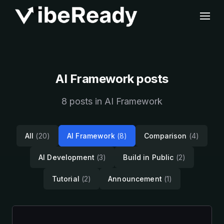
AI Framework posts
8 posts in AI Framework
All
(20)
AI Framework
(8)
Comparison
(4)
AI Development
(3)
Build in Public
(2)
Tutorial
(2)
Announcement
(1)