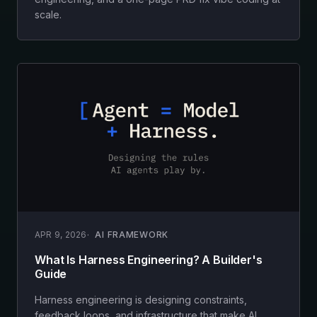
scale.
APR 9, 2026
AI FRAMEWORK
What Is Harness Engineering? A Builder's
Guide
Harness engineering is designing constraints,
feedback loops, and infrastructure that make AI