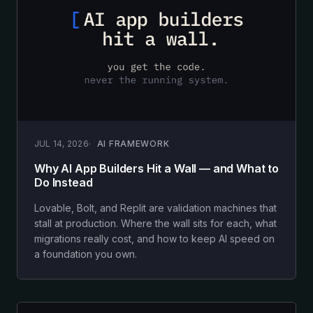
JUL 14, 2026
AI FRAMEWORK
Why AI App Builders Hit a Wall — and What to
Do Instead
Lovable, Bolt, and Replit are validation machines that
stall at production. Where the wall sits for each, what
migrations really cost, and how to keep AI speed on
a foundation you own.