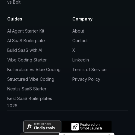
vs Bolt
Guides
Company
AI Agent Starter Kit
About
AI SaaS Boilerplate
Contact
Build SaaS with AI
X
Vibe Coding Starter
LinkedIn
Boilerplate vs Vibe Coding
Terms of Service
Structured Vibe Coding
Privacy Policy
Next.js SaaS Starter
Best SaaS Boilerplates
2026