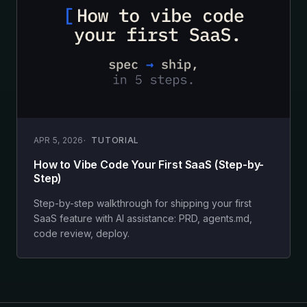
APR 5, 2026
TUTORIAL
How to Vibe Code Your First SaaS (Step-by-
Step)
Step-by-step walkthrough for shipping your first
SaaS feature with AI assistance: PRD, agents.md,
code review, deploy.