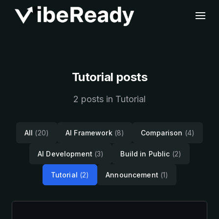
Tutorial posts
2 posts in Tutorial
All
(20)
AI Framework
(8)
Comparison
(4)
AI Development
(3)
Build in Public
(2)
Tutorial
(2)
Announcement
(1)