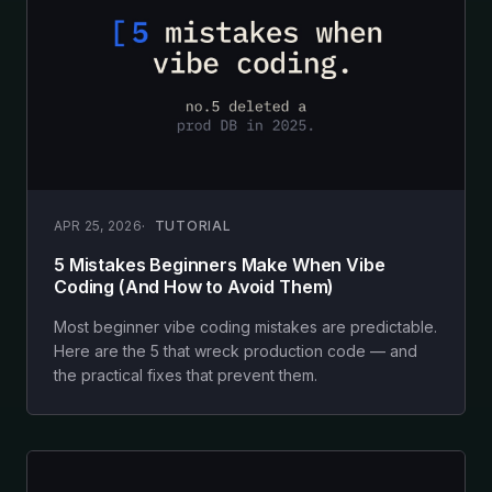
APR 25, 2026
TUTORIAL
5 Mistakes Beginners Make When Vibe
Coding (And How to Avoid Them)
Most beginner vibe coding mistakes are predictable.
Here are the 5 that wreck production code — and
the practical fixes that prevent them.