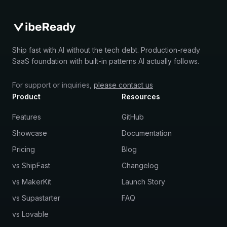
Ship fast with AI without the tech debt. Production-ready
SaaS foundation with built-in patterns AI actually follows.
For support or inquiries,
please contact us
Product
Resources
Features
GitHub
Showcase
Documentation
Pricing
Blog
vs ShipFast
Changelog
vs MakerKit
Launch Story
vs Supastarter
FAQ
vs Lovable