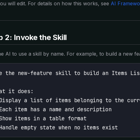
you will edit. For details on how this works, see
AI Framewo
 2: Invoke the Skill
the AI to use a skill by name. For example, to build a new fe
e the new-feature skill to build an Items Lis
at it does:
Display a list of items belonging to the curr
Each item has a name and description
Show items in a table format
Handle empty state when no items exist