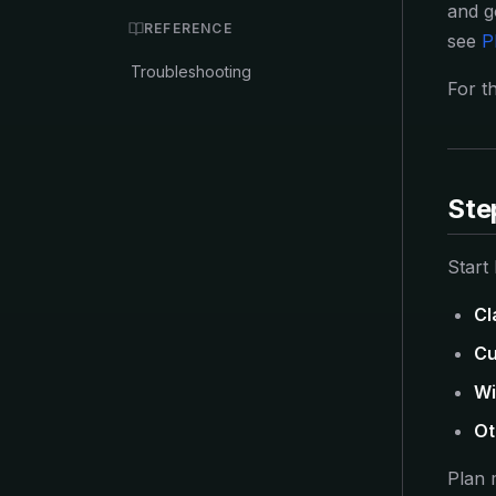
and g
REFERENCE
see
P
Troubleshooting
For th
Ste
Start
Cl
Cu
Wi
Ot
Plan 