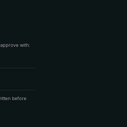
, approve with:
itten before