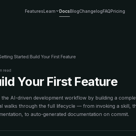
Features
Learn
Docs
Blog
Changelog
FAQ
Pricing
EXPLORE
AI Agent Starter Kit
Ship SaaS with AI agent features
AI SaaS Boilerplate
Getting Started
/
Build Your First Feature
Production-ready AI starter kit
Next.js SaaS Starter
in read
The complete starter for production apps
ild Your First Feature
COMPARE
 the AI-driven development workflow by building a complet
vs ShipFast
For teams who outgrow no-arch starters
ial walks through the full lifecycle — from invoking a skill,
mentation, to auto-generated documentation on commit.
vs MakerKit
AI-first vs feature-first
vs Supastarter