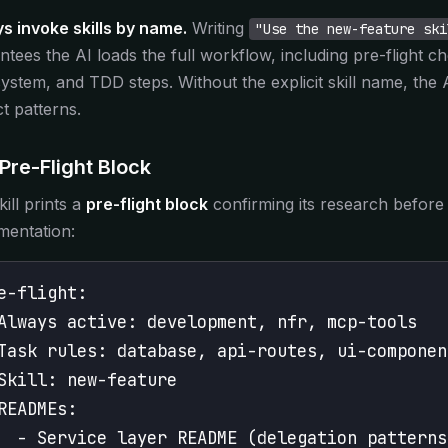
s invoke skills by name.
Writing
"Use the new-feature ski
ntees the AI loads the full workflow, including pre-flight c
system, and TDD steps. Without the explicit skill name, the 
ct patterns.
Pre-Flight Block
ill prints a
pre-flight block
confirming its research before 
mentation:
e-flight:
Always active: development, nfr, mcp-tools
Task rules: database, api-routes, ui-componen
Skill: new-feature
READMEs:
  - Service layer README (delegation patterns