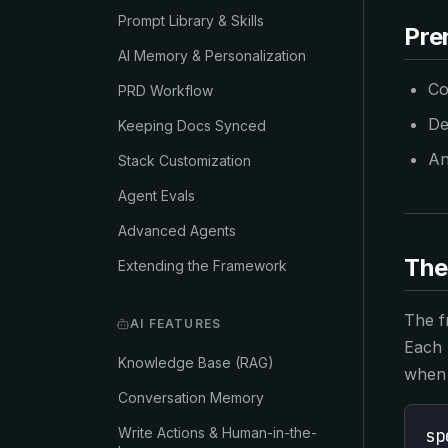
Prompt Library & Skills
Pre
AI Memory & Personalization
Co
PRD Workflow
De
Keeping Docs Synced
An
Stack Customization
Agent Evals
Advanced Agents
The
Extending the Framework
The f
AI FEATURES
Each 
Knowledge Base (RAG)
when 
Conversation Memory
Write Actions & Human-in-the-
sp