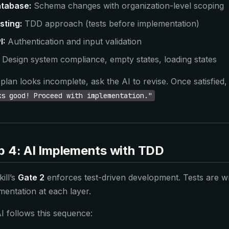
tabase:
Schema changes with organization-level scoping
sting:
TDD approach (tests before implementation)
I:
Authentication and input validation
Design system compliance, empty states, loading states
e plan looks incomplete, ask the AI to revise. Once satisfied
ks good! Proceed with implementation."
p 4: AI Implements with TDD
ill’s
Gate 2
enforces test-driven development. Tests are wr
mentation at each layer.
I follows this sequence: