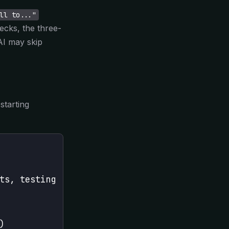
ll to..."
hecks, the three-
AI may skip
starting
ts, testing
)