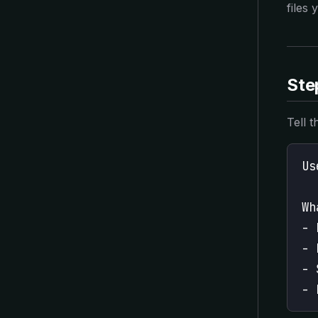
files 
Step
Tell 
Us
Wh
- 
- 
- 
- 