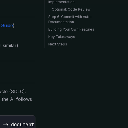
Implementation
Optional: Code Review
Step 6: Commit with Auto-
Documentation
 Guide
)
Building Your Own Features
Key Takeaways
Next Steps
 similar)
ycle (SDLC).
the AI follows
 -> document