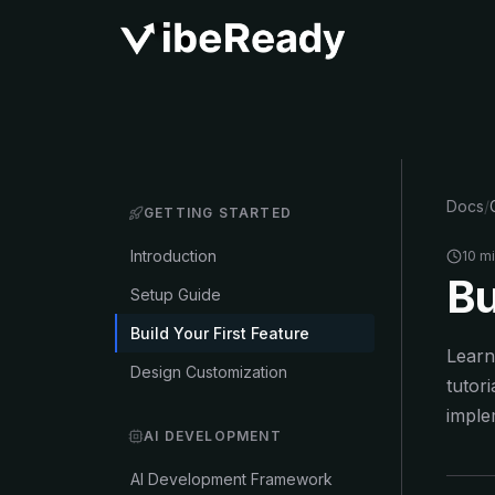
Docs
/
GETTING STARTED
Introduction
10 m
Bu
Setup Guide
Build Your First Feature
Learn
Design Customization
tutor
imple
AI DEVELOPMENT
AI Development Framework