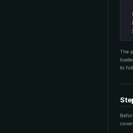
  
  
  
  
The p
loade
to fol
Ste
Befor
cover