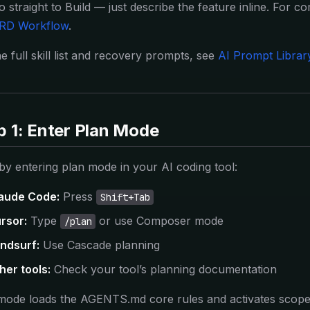
o straight to Build — just describe the feature inline. For c
RD Workflow
.
e full skill list and recovery prompts, see
AI Prompt Librar
p 1: Enter Plan Mode
 by entering plan mode in your AI coding tool:
aude Code:
Press
Shift+Tab
rsor:
Type
or use Composer mode
/plan
ndsurf:
Use Cascade planning
her tools:
Check your tool’s planning documentation
mode loads the AGENTS.md core rules and activates scoped