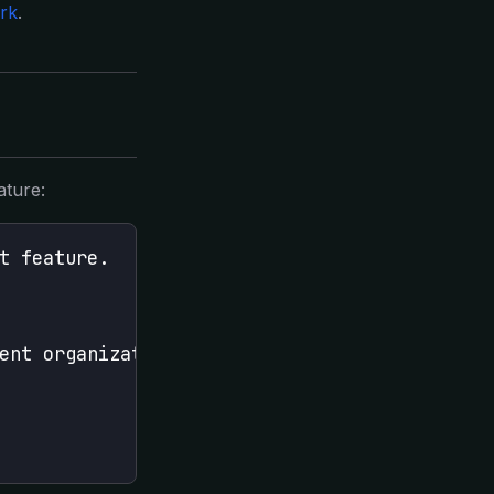
rk
.
ature:
t feature.
ent organization