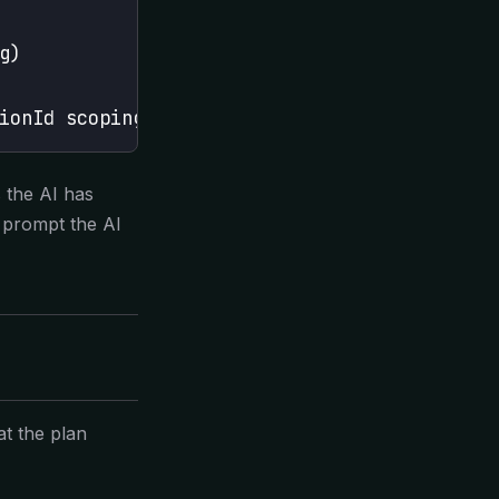
g)
ionId scoping
 the AI has
, prompt the AI
at the plan