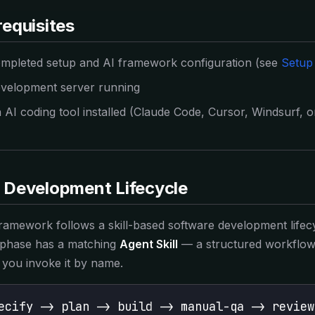
GCP IaC vs Supabase-only
requisites
vs Lovable
Code you own vs hosted prompt builder
mpleted setup and AI framework configuration (see
Setup
vs Bolt
Production-ready vs prototype
velopment server running
 AI coding tool installed (Claude Code, Cursor, Windsurf, or
CONCEPTS
Best SaaS Boilerplates 2026
Complete comparison guide
Boilerplate vs Vibe Coding
 Development Lifecycle
Do you even need a boilerplate?
GUIDES
ramework follows a skill-based software development lifec
Build SaaS with AI
phase has a matching
Agent Skill
— a structured workflow 
Ship your product faster with AI
you invoke it by name.
Vibe Coding Starter
Start vibe coding the right way
ecify -> plan -> build -> manual-qa -> review