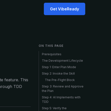
Get VibeReady
ON THIS PAGE
Prerequisites
The Development Lifecycle
Step 1: Enter Plan Mode
Step 2: Invoke the Skill
e feature. This
The Pre-Flight Block
 through TDD
Step 3: Review and Approve
the Plan
Step 4: AI Implements with
TDD
Step 5: Verify the