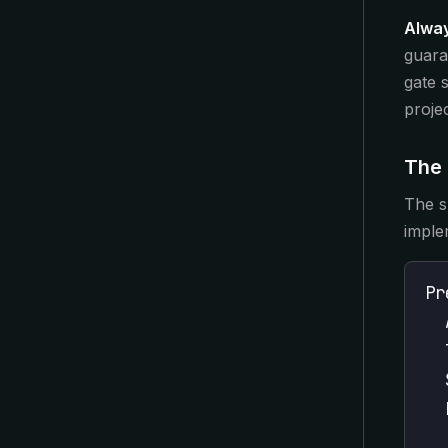
Alway
guara
gate 
proje
The 
The sk
imple
Pr
  
  
  
  
  