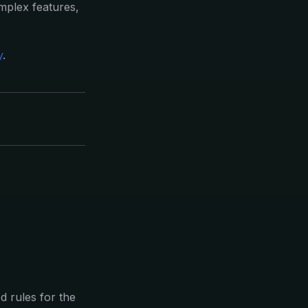
omplex features,
y
.
 rules for the