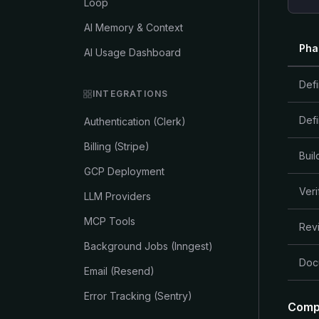
Loop
AI Memory & Context
Pha
AI Usage Dashboard
Def
INTEGRATIONS
Def
Authentication (Clerk)
Billing (Stripe)
Buil
GCP Deployment
Veri
LLM Providers
MCP Tools
Rev
Background Jobs (Inngest)
Doc
Email (Resend)
Error Tracking (Sentry)
Comp