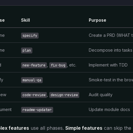
Structured Vibe Coding
The 3-layer framework for AI development
se
Skill
Purpose
ine
Create a PRD (WHAT t
specify
ine
Decompose into tasks
plan
d
,
, etc.
Implement with TDD
new-feature
fix-bug
fy
Smoke-test in the bro
manual-qa
iew
,
Audit quality
code-review
design-review
ument
Update module docs
readme-updater
lex features
use all phases.
Simple features
can skip the