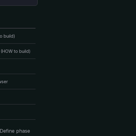
o build)
 (HOW to build)
wser
 Define phase