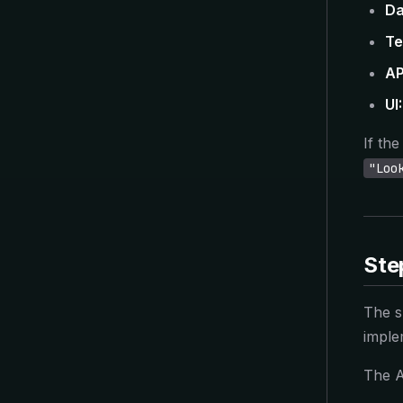
Da
Te
AP
UI:
If th
"Loo
Ste
The sk
imple
The A