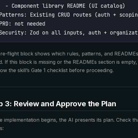
  - Component library README (UI catalog)
Patterns: Existing CRUD routes (auth + scopin
PRD: not needed
Security: Zod on all inputs, auth + organizat
re-flight block shows which rules, patterns, and READMEs
d. If this block is missing or the READMEs section is empty
low the skill’s Gate 1 checklist before proceeding.
p 3: Review and Approve the Plan
e implementation begins, the AI presents its plan. Check th
s: