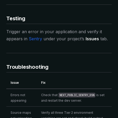
Testing
Trigger an error in your application and verify it
appears in
Sentry
under your project’s
Issues
tab.
Troubleshooting
Issue
Fix
Errors not
Check that
is set
NEXT_PUBLIC_SENTRY_DSN
appearing
and restart the dev server.
Source maps
Verify all three Tier 2 environment