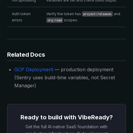
not uploading
variables are set and check build output.
Auth token
Verify the token has
and
project:releases
errors
scopes.
org:read
Related Docs
GCP Deployment
— production deployment
(Sentry uses build-time variables, not Secret
Manager)
Ready to build with VibeReady?
Get the full AI-native SaaS foundation with