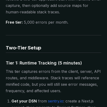
capture, then optionally add source maps for
human-readable stack traces.
Free tier:
5,000 errors per month.
Two-Tier Setup
Tier 1: Runtime Tracking (5 minutes)
This tier captures errors from the client, server, API
routes, and middleware. Stack traces will reference
minified code, but you will still see error messages,
frequency, and affected users.
Get your DSN
from
sentry.io
: create a Next.js