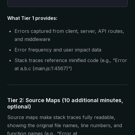
What Tier 1 provides:
Errors captured from client, server, API routes,
and middleware
Error frequency and user impact data
Stack traces reference minified code (e.g., “Error
at a.b.c (main.js:1:4567)“)
Tier 2: Source Maps (10 additional minutes,
optional)
Source maps make stack traces fully readable,
showing the original file names, line numbers, and
function names (e.g., “Error at