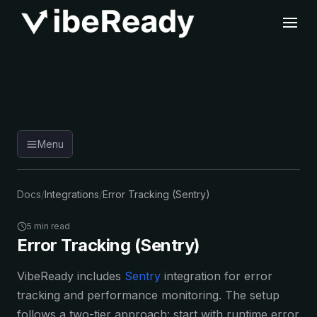
Menu
Docs
/
Integrations
/
Error Tracking (Sentry)
5 min read
Error Tracking (Sentry)
VibeReady includes
Sentry
integration for error
tracking and performance monitoring. The setup
follows a two-tier approach: start with runtime error