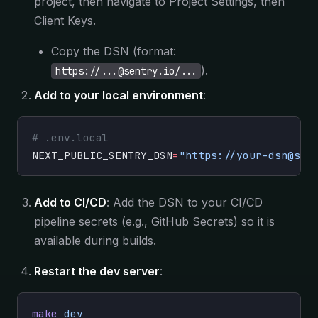
project, then navigate to Project Settings, then
Client Keys.
Copy the DSN (format:
).
https://...@sentry.io/...
Add to your local environment
:
# .env.local
NEXT_PUBLIC_SENTRY_DSN
=
"https://your-dsn@sen
Add to CI/CD
: Add the DSN to your CI/CD
pipeline secrets (e.g., GitHub Secrets) so it is
available during builds.
Restart the dev server
:
make
 dev