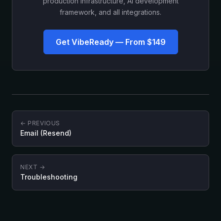
production infrastructure, AI development
framework, and all integrations.
Get VibeReady — From $149
← PREVIOUS
Email (Resend)
NEXT →
Troubleshooting