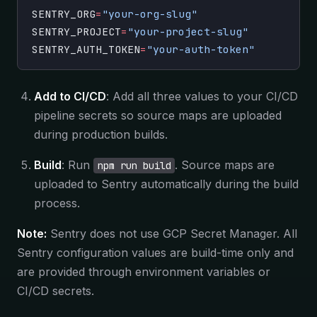
SENTRY_ORG
=
"your-org-slug"
SENTRY_PROJECT
=
"your-project-slug"
SENTRY_AUTH_TOKEN
=
"your-auth-token"
Add to CI/CD
: Add all three values to your CI/CD
pipeline secrets so source maps are uploaded
during production builds.
Build
: Run
. Source maps are
npm run build
uploaded to Sentry automatically during the build
process.
Note:
Sentry does not use GCP Secret Manager. All
Sentry configuration values are build-time only and
are provided through environment variables or
CI/CD secrets.