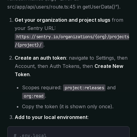
src/app/api/users/route.ts:45 in getUserData()”).
Get your organization and project slugs
from
your Sentry URL:
https://sentry.io/organizations/{org}/projects
.
/{project}/
Create an auth token
: navigate to Settings, then
Account, then Auth Tokens, then
Create New
Token
.
Scopes required:
and
project:releases
.
org:read
Copy the token (it is shown only once).
Add to your local environment
:
# .env.local